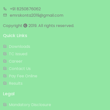
+91 8250876062
emrskonta2019@gmail.com
Copyright
2019. All rights reserved.
Quick Links
Downloads
TC Issued
Career
Contact Us
Pay Fee Online
Results
Legal
Mandatory Disclosure