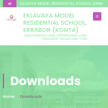
lcome To EKLAVYA MODEL RESIDENTIAL SCHOOL (ERRAB
EKLAVAYA MODEL
RESIDENTIAL SCHOOL,
ERRABOR (KONTA)
Cbse affiliation code: 3320294 Udise code:
22213413127 School code: 17319
Downloads
Home
Downloads