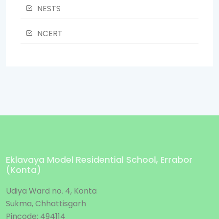
NESTS
NCERT
Eklavaya Model Residential School, Errabor
(Konta)
Udiya Ward no. 4, Konta
Sukma, Chhattisgarh
Pincode: 494114