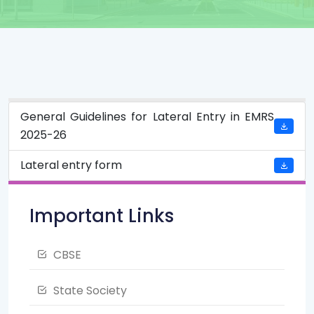
General Guidelines for Lateral Entry in EMRS
2025-26
Lateral entry form
Important Links
CBSE
State Society