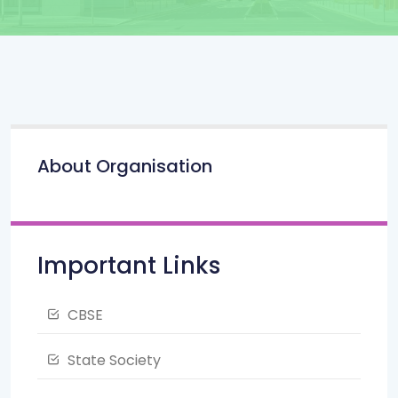
About Organisation
Important Links
CBSE
State Society