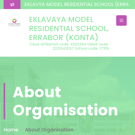
lcome To EKLAVYA MODEL RESIDENTIAL SCHOOL (ERRAB
EKLAVAYA MODEL
RESIDENTIAL SCHOOL,
ERRABOR (KONTA)
Cbse affiliation code: 3320294 Udise code:
22213413127 School code: 17319
About
Organisation
Home
About Organisation