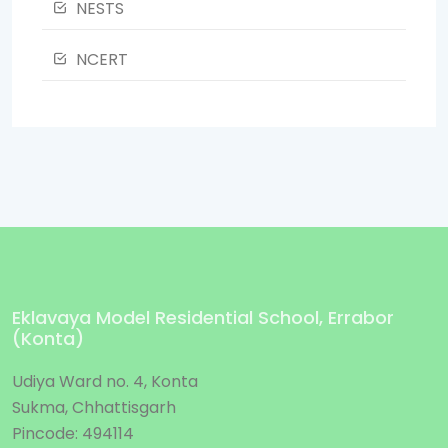
NESTS
NCERT
Eklavaya Model Residential School, Errabor
(Konta)
Udiya Ward no. 4, Konta
Sukma, Chhattisgarh
Pincode: 494114