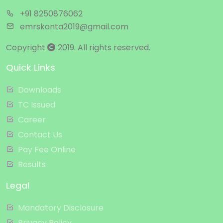
+91 8250876062
emrskonta2019@gmail.com
Copyright
2019. All rights reserved.
Quick Links
Downloads
TC Issued
Career
Contact Us
Pay Fee Online
Results
Legal
Mandatory Disclosure
Privacy Policy