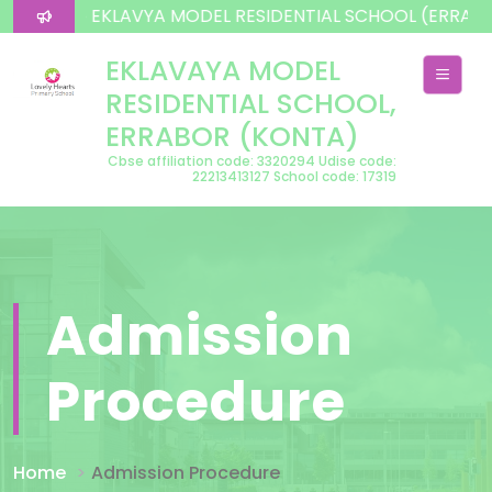
lcome To EKLAVYA MODEL RESIDENTIAL SCHOOL (ERRAB
EKLAVAYA MODEL
RESIDENTIAL SCHOOL,
ERRABOR (KONTA)
Cbse affiliation code: 3320294 Udise code:
22213413127 School code: 17319
Admission
Procedure
Home
Admission Procedure