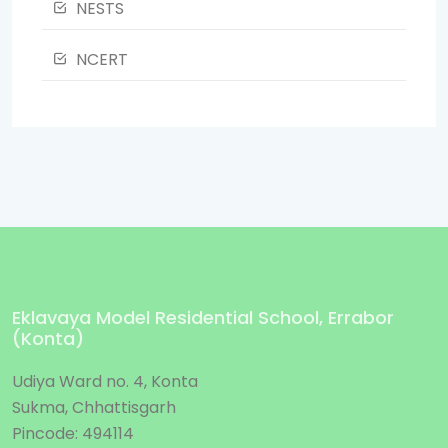
NESTS
NCERT
Eklavaya Model Residential School, Errabor
(Konta)
Udiya Ward no. 4, Konta
Sukma, Chhattisgarh
Pincode: 494114