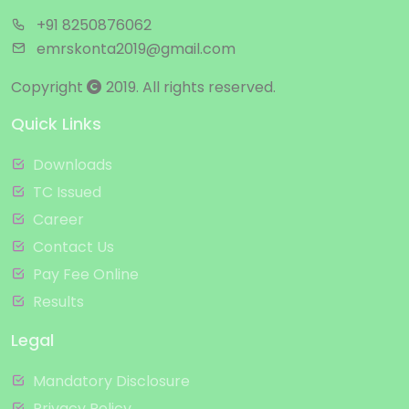
+91 8250876062
emrskonta2019@gmail.com
Copyright
2019. All rights reserved.
Quick Links
Downloads
TC Issued
Career
Contact Us
Pay Fee Online
Results
Legal
Mandatory Disclosure
Privacy Policy