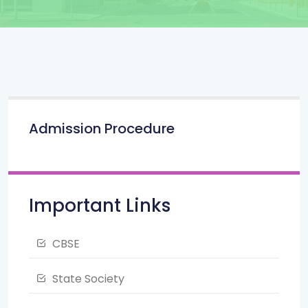
Admission Procedure
Important Links
CBSE
State Society