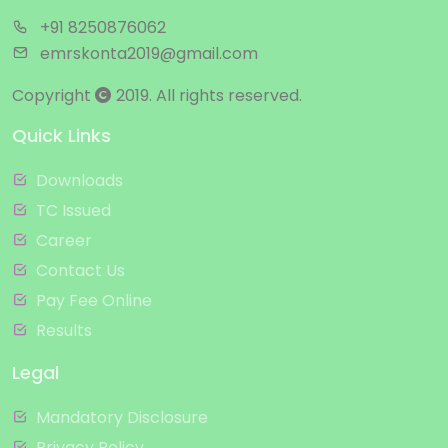
+91 8250876062
emrskonta2019@gmail.com
Copyright
2019. All rights reserved.
Quick Links
Downloads
TC Issued
Career
Contact Us
Pay Fee Online
Results
Legal
Mandatory Disclosure
Privacy Policy